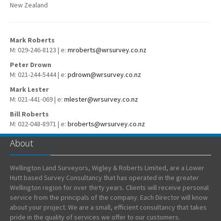
New Zealand
Mark Roberts
M: 029-246-8123 | e:
mroberts@wrsurvey.co.nz
Peter Drown
M: 021-244-5444 | e:
pdrown@wrsurvey.co.nz
Mark Lester
M: 021-441-069 | e:
mlester@wrsurvey.co.nz
Bill Roberts
M: 022-048-8971 | e:
broberts@wrsurvey.co.nz
About
Wellington Land Surveyors, Wigley & Roberts Limited, are a Lower
Hutt based Survey Consultancy that has operated in the greater
Wellington region for over thirty years. Clients will receive personal
service from the principals of the company. Each Director will know
about your project. We are a small, efficient consultancy that takes
pride in the quality of services we offer to our customers.