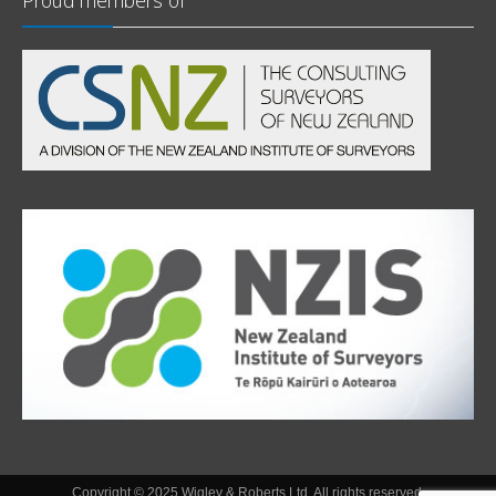
Proud members of
Copyright © 2025 Wigley & Roberts Ltd. All rights reserved.