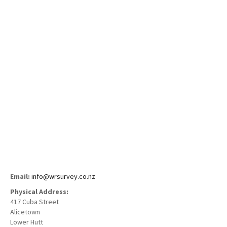
Employment
Contact
Email:
info@wrsurvey.co.nz
Physical Address:
417 Cuba Street
Alicetown
Lower Hutt