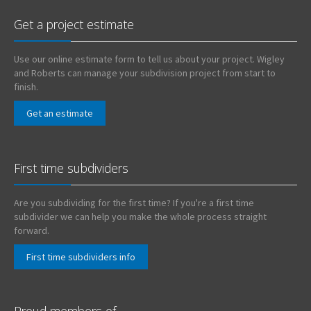
Get a project estimate
Use our online estimate form to tell us about your project. Wigley
and Roberts can manage your subdivision project from start to
finish.
Get an estimate
First time subdividers
Are you subdividing for the first time? If you're a first time
subdivider we can help you make the whole process straight
forward.
First time subdividers info