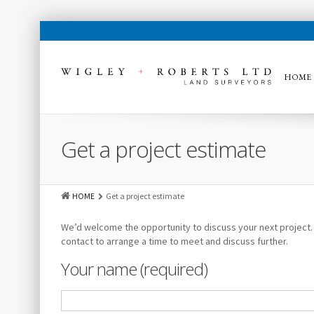
HOME
Get a project estimate
HOME
Get a project estimate
We’d welcome the opportunity to discuss your next project. Fi
contact to arrange a time to meet and discuss further.
Your name (required)