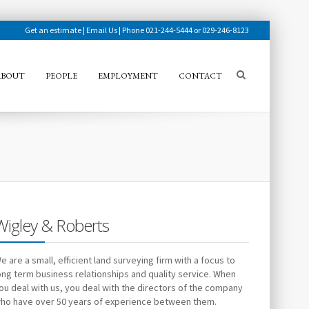
Get an estimate
|
Email Us
| Phone 021-244-5444 or 029-246-8123
ABOUT
PEOPLE
EMPLOYMENT
CONTACT
Wigley & Roberts
e are a small, efficient land surveying firm with a focus to
ong term business relationships and quality service. When
ou deal with us, you deal with the directors of the company
ho have over 50 years of experience between them.