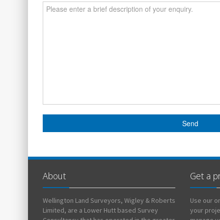
About
Get a p
Wellington Land Surveyors, Wigley & Roberts
Use our on
Limited, are a Lower Hutt based Survey
your proj