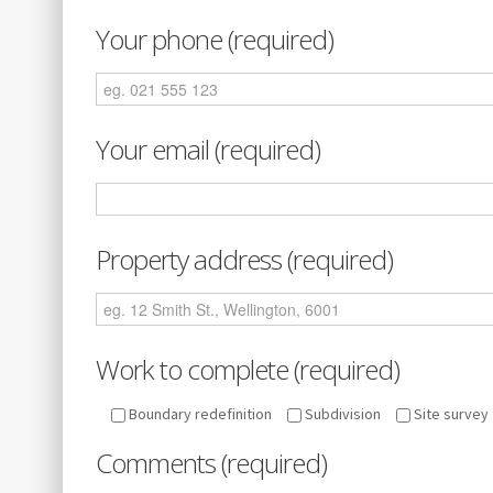
Your phone (required)
Your email (required)
Property address (required)
Work to complete (required)
Boundary redefinition
Subdivision
Site survey
Comments (required)