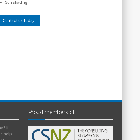
Sun shading
Contact us today
Proud members of
e? If
an help