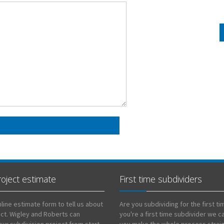
roject estimate
First time subdividers
line estimate form to tell us about
Are you subdividing for the first tim
ect. Wigley and Roberts can
you're a first time subdivider we c