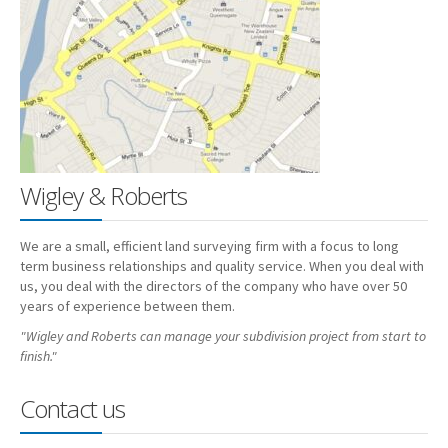
Employment
Contact
Wigley & Roberts
We are a small, efficient land surveying firm with a focus to long
term business relationships and quality service. When you deal with
us, you deal with the directors of the company who have over 50
years of experience between them.
"Wigley and Roberts can manage your subdivision project from start to
finish."
Contact us