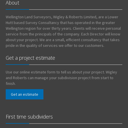
About
Wellington Land Surveyors, Wigley & Roberts Limited, are a Lower
Hutt based Survey Consultancy that has operated in the greater
Wellington region for over thirty years. Clients will receive personal
service from the principals of the company. Each Director will know
about your project. We are a small, efficient consultancy that takes
pride in the quality of services we offer to our customers.
Get a project estimate
Use our online estimate form to tell us about your project. Wigley
and Roberts can manage your subdivision project from start to
finish.
Get an estimate
First time subdividers