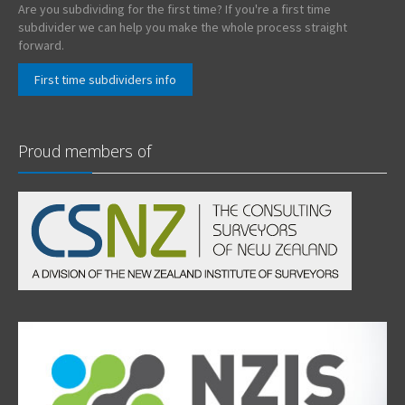
Are you subdividing for the first time? If you're a first time
subdivider we can help you make the whole process straight
forward.
First time subdividers info
Proud members of