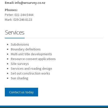
Email:
info@wrsurvey.co.nz
Phones:
Peter: 021-244-5444
Mark: 029-246-8123
Services
Subdivisions
Boundary definitions
Multi unit title developments
Resource consent applications
Site surveys
Services and roading design
Set out construction works
Sun shading
Contact us today