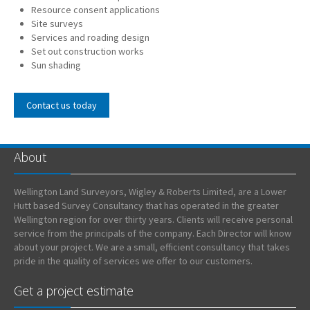
Resource consent applications
Site surveys
Services and roading design
Set out construction works
Sun shading
Contact us today
About
Wellington Land Surveyors, Wigley & Roberts Limited, are a Lower
Hutt based Survey Consultancy that has operated in the greater
Wellington region for over thirty years. Clients will receive personal
service from the principals of the company. Each Director will know
about your project. We are a small, efficient consultancy that takes
pride in the quality of services we offer to our customers.
Get a project estimate