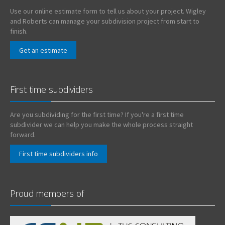
Use our online estimate form to tell us about your project. Wigley
and Roberts can manage your subdivision project from start to
finish.
Get an estimate
First time subdividers
Are you subdividing for the first time? If you're a first time
subdivider we can help you make the whole process straight
forward.
First time subdividers info
Proud members of