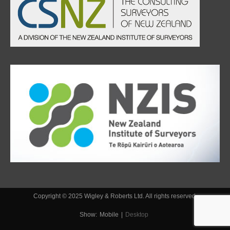
Copyright © 2025 Wigley & Roberts Ltd. All rights reserved.
Show:
Mobile
|
Desktop