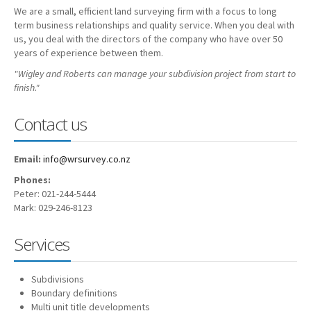
We are a small, efficient land surveying firm with a focus to long
Employment
term business relationships and quality service. When you deal with
us, you deal with the directors of the company who have over 50
Contact
years of experience between them.
"Wigley and Roberts can manage your subdivision project from start to
finish."
Contact us
Email:
info@wrsurvey.co.nz
Phones:
Peter: 021-244-5444
Mark: 029-246-8123
Services
Subdivisions
Boundary definitions
Multi unit title developments